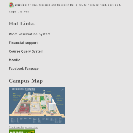
Location:
TR-832, Teaching and Research Building, 43 Keelung Road, Section 4,
Taipei, Taiwan
Hot Links
Room Reservation System
Financial support
Course Query System
Moodle
Facebook Fanpage
Campus Map
Click for large version