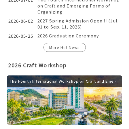
on Craft and Emerging Forms of
Organizing
2027 Spring Admission Open !! (Jul.
2026-06-02
01 to Sep. 11, 2026)
2026 Graduation Ceremony
2026-05-25
More Hot News
2026 Craft Workshop
The Fourth International Workshop on Craft and Emerging Forms of Organizing