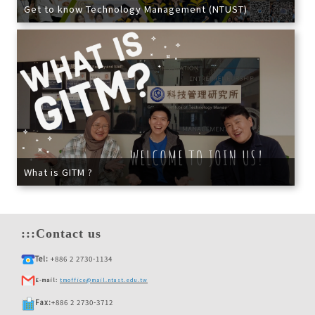
Get to know Technology Management (NTUST)
What is GITM ?
:::
Contact us
Tel:
+886 2 2730-1134
E-mail:
tmoffice@mail.ntust.edu.tw
Fax:
+886 2 2730-3712