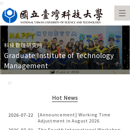
:::
Jump
to
the
main
content
block
科技管理研究所
Graduate Institute of Technology
Management
:::
Hot News
[Announcement] Working Time
2026-07-22
Adjustment in August 2026
The Fourth International Workshop
2026-07-01