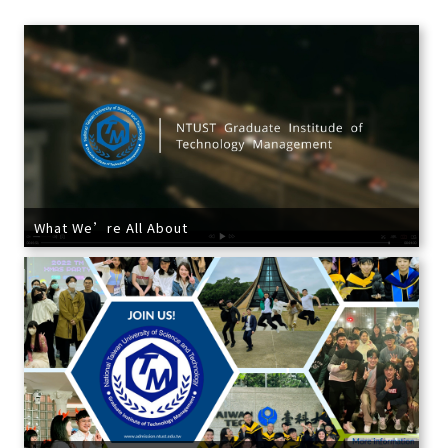
What We’re All About