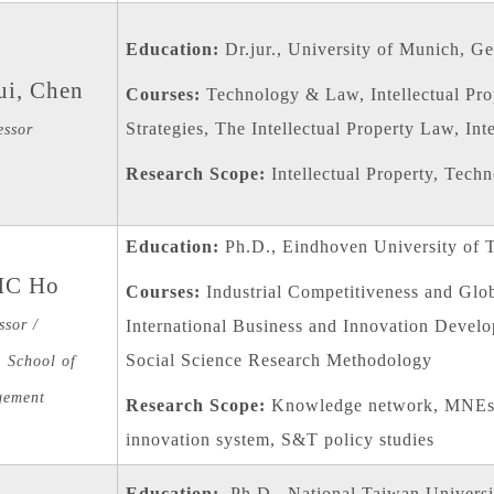
Education:
Dr.jur., University of Munich, G
ui, Chen
Courses:
Technology & Law, Intellectual Pr
Strategies, The Intellectual Property Law, In
essor
Research Scope:
Intellectual Property, Tech
Education:
Ph.D., Eindhoven University of 
HC Ho
Courses:
Industrial Competitiveness and Glo
ssor /
International Business and Innovation Devel
Social Science Research Methodology
 School of
ement
Research Scope:
Knowledge network, MNEs s
innovation system, S&T policy studies
Education:
Ph.D., National Taiwan Universi