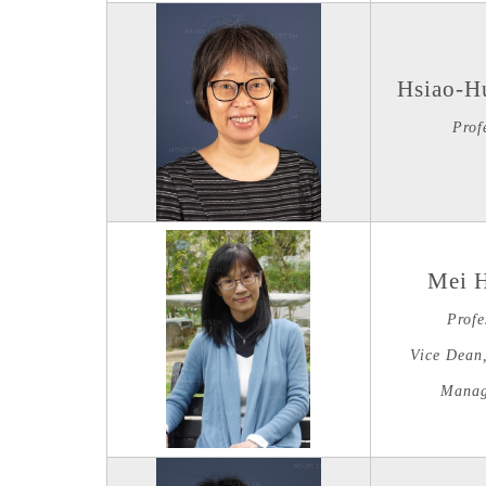
Hsiao-H
Prof
Mei 
Profe
Vice Dean,
Manag