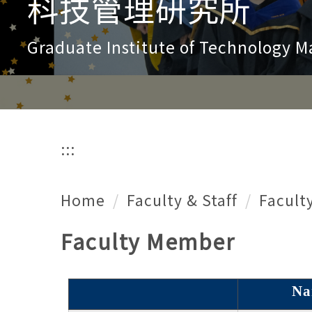
科技管理研究所
Graduate Institute of Technology
:::
Home
Faculty & Staff
Facult
Faculty Member
Na