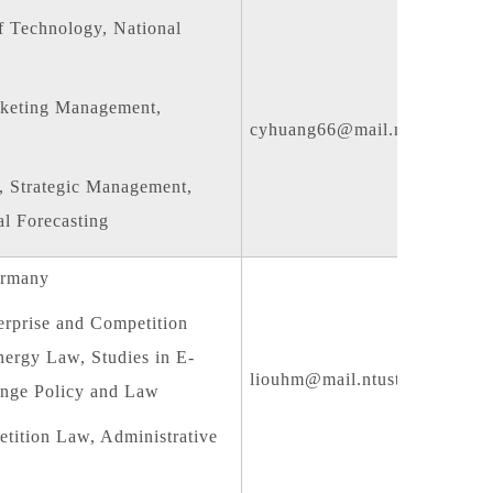
f Technology, National
keting Management,
cyhuang66@mail.ntust.edu.tw
 Strategic Management,
l Forecasting
ermany
erprise and Competition
ergy Law, Studies in E-
liouhm@mail.ntust.edu.tw
nge Policy and Law
ition Law, Administrative