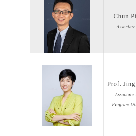
Chun P
Associate
Prof. Jin
Associate 
Program Di