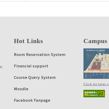
Hot Links
Campus
Room Reservation System
Financial support
tw
Course Query System
Click for large 
Moodle
Facebook Fanpage