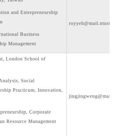
tion and Entrepreneurship
on
royyeh@mail.ntust.edu.tw
rnational Business
rship Management
t, London School of
nalysis, Social
rship Practicum, Innovation,
jingjingweng@mail.ntust.edu.
preneurship, Corporate
uman Resource Management