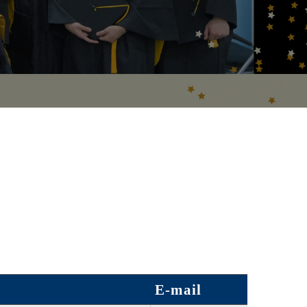
E-mail