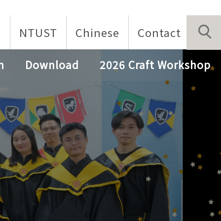
p
NTUST
Chinese
Contact
n
Download
2026 Craft Workshop