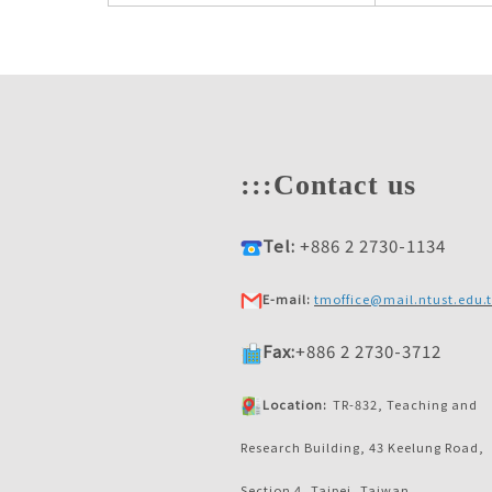
:::
Contact us
Tel:
+886 2 2730-1134
E-mail:
tmoffice@mail.ntust.edu.
Fax:
+886 2 2730-3712
Location:
TR-832, Teaching and
Research Building, 43 Keelung Road,
Section 4, Taipei, Taiwan