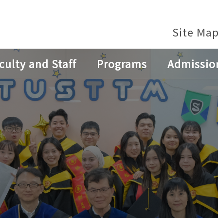
Site Ma
culty and Staff
Programs
Admissio