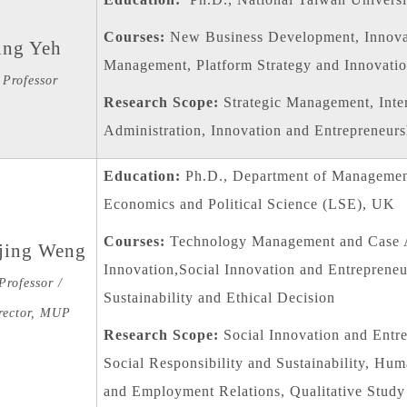
Courses:
New Business Development, Innova
ing Yeh
Management, Platform Strategy and Innovati
 Professor
Research Scope:
Strategic Management, Inte
Administration, Innovation and Entrepreneu
Education:
Ph.D., Department of Managemen
Economics and Political Science (LSE), UK
Courses:
Technology Management and Case A
gjing Weng
Innovation,Social Innovation and Entrepreneu
Professor /
Sustainability and Ethical Decision
rector, MUP
Research Scope:
Social Innovation and Entre
Social Responsibility and Sustainability, H
and Employment Relations, Qualitative Study