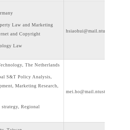
ermany
operty Law and Marketing
hsiaohui@mail.ntust.edu.tw
ternet and Copyright
nology Law
Technology, The Netherlands
bal S&T Policy Analysis,
opment, Marketing Research,
mei.ho@mail.ntust.edu.tw
trategy, Regional
ty, Taiwan