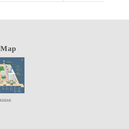
 Map
version