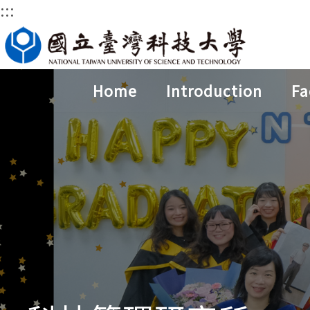
:::
Jump
to
the
main
Home
Introduction
Fa
content
block