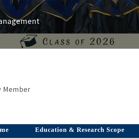
 Management
y Member
me
Education &
Research Scope