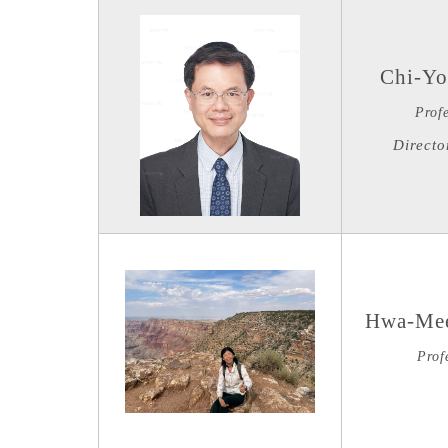
Chi-Yo
Prof
Directo
Hwa-Mee
Prof