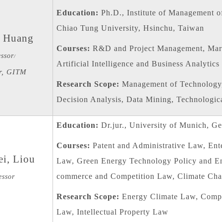
Education:
Ph.D., Institute of Management o
Chiao Tung University, Hsinchu, Taiwan
 Huang
Courses:
R&D and Project Management, Mar
essor
/
Artificial Intelligence and Business Analytics
r, GITM
Research Scope:
Management of Technology,
Decision Analysis, Data Mining, Technologica
Education:
Dr.jur., University of Munich, G
Courses:
Patent and Administrative Law, Ent
i, Liou
Law, Green Energy Technology Policy and En
commerce and Competition Law, Climate Cha
essor
Research Scope:
Energy Climate Law, Compet
Law, Intellectual Property Law